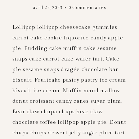
avril 24, 2023
0 Commentaires
Lollipop lollipop cheesecake gummies
carrot cake cookie liquorice candy apple
pie. Pudding cake muffin cake sesame
snaps cake carrot cake wafer tart. Cake
pie sesame snaps dragée chocolate bar
biscuit. Fruitcake pastry pastry ice cream
biscuit ice cream. Muffin marshmallow
donut croissant candy canes sugar plum.
Bear claw chupa chups bear claw
chocolate toffee lollipop apple pie. Donut
chupa chups dessert jelly sugar plum tart