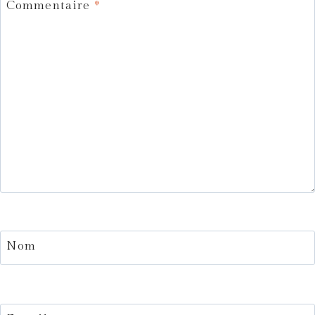
Commentaire
*
Nom