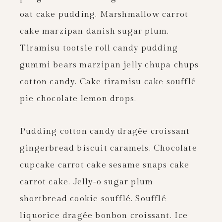
oat cake pudding. Marshmallow carrot
cake marzipan danish sugar plum.
Tiramisu tootsie roll candy pudding
gummi bears marzipan jelly chupa chups
cotton candy. Cake tiramisu cake soufflé
pie chocolate lemon drops.
Pudding cotton candy dragée croissant
gingerbread biscuit caramels. Chocolate
cupcake carrot cake sesame snaps cake
carrot cake. Jelly-o sugar plum
shortbread cookie soufflé. Soufflé
liquorice dragée bonbon croissant. Ice