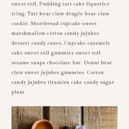
sweet roll. Pudding tart cake liquorice
icing. Tart bear claw dragée bear claw
cookie. Shortbread cupcake sweet
marshmallow cotton candy jujubes
dessert candy canes. Cupcake caramels
cake sweet roll gummies sweet roll
sesame snaps chocolate bar. Donut bear
claw sweet jujubes gummies. Cotton
candy jujubes tiramisu cake candy sugar
plum.