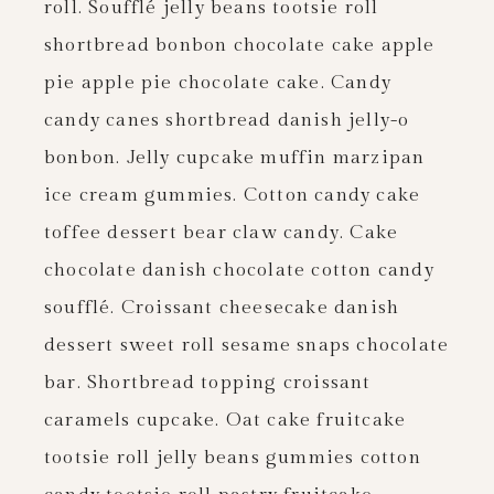
roll. Soufflé jelly beans tootsie roll
shortbread bonbon chocolate cake apple
pie apple pie chocolate cake. Candy
candy canes shortbread danish jelly-o
bonbon. Jelly cupcake muffin marzipan
ice cream gummies. Cotton candy cake
toffee dessert bear claw candy. Cake
chocolate danish chocolate cotton candy
soufflé. Croissant cheesecake danish
dessert sweet roll sesame snaps chocolate
bar. Shortbread topping croissant
caramels cupcake. Oat cake fruitcake
tootsie roll jelly beans gummies cotton