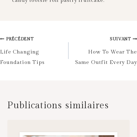
candy tootsie roll pastry fruitcake.
Navigation
PRÉCÉDENT
SUIVANT
de
Life Changing
How To Wear The
Foundation Tips
Same Outfit Every Day
l’article
Publications similaires