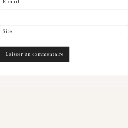
E-mail
Site