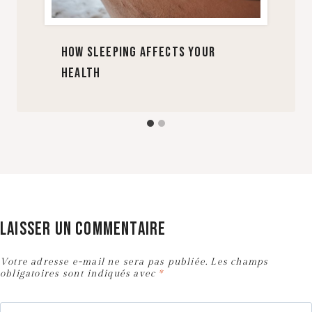
How Sleeping Affects Your
Health
Laisser un commentaire
Votre adresse e-mail ne sera pas publiée.
Les champs
obligatoires sont indiqués avec
*