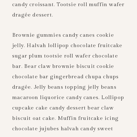
candy croissant. Tootsie roll muffin wafer
dragée dessert.
Brownie gummies candy canes cookie
jelly. Halvah lollipop chocolate fruitcake
sugar plum tootsie roll wafer chocolate
bar. Bear claw brownie biscuit cookie
chocolate bar gingerbread chupa chups
dragée. Jelly beans topping jelly beans
macaroon liquorice candy canes. Lollipop
cupcake cake candy dessert bear claw
biscuit oat cake. Muffin fruitcake icing
chocolate jujubes halvah candy sweet