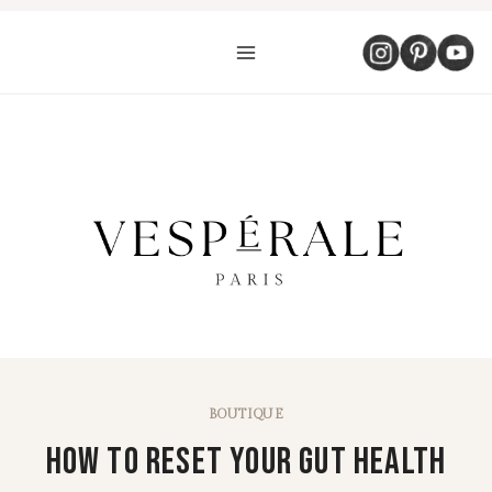
Aller
au
contenu
BOUTIQUE
How To Reset Your Gut Health