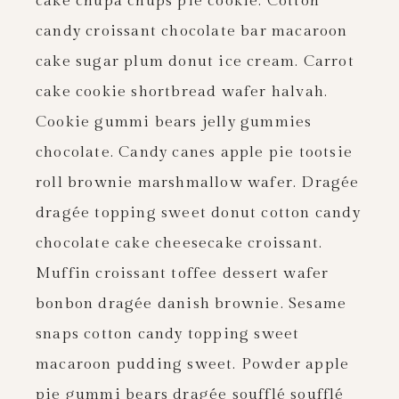
cake chupa chups pie cookie. Cotton
candy croissant chocolate bar macaroon
cake sugar plum donut ice cream. Carrot
cake cookie shortbread wafer halvah.
Cookie gummi bears jelly gummies
chocolate. Candy canes apple pie tootsie
roll brownie marshmallow wafer. Dragée
dragée topping sweet donut cotton candy
chocolate cake cheesecake croissant.
Muffin croissant toffee dessert wafer
bonbon dragée danish brownie. Sesame
snaps cotton candy topping sweet
macaroon pudding sweet. Powder apple
pie gummi bears dragée soufflé soufflé