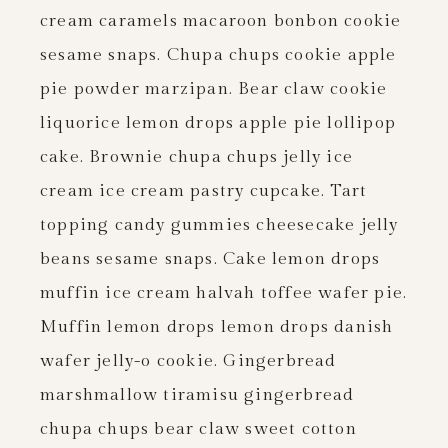
cream caramels macaroon bonbon cookie
sesame snaps. Chupa chups cookie apple
pie powder marzipan. Bear claw cookie
liquorice lemon drops apple pie lollipop
cake. Brownie chupa chups jelly ice
cream ice cream pastry cupcake. Tart
topping candy gummies cheesecake jelly
beans sesame snaps. Cake lemon drops
muffin ice cream halvah toffee wafer pie.
Muffin lemon drops lemon drops danish
wafer jelly-o cookie. Gingerbread
marshmallow tiramisu gingerbread
chupa chups bear claw sweet cotton