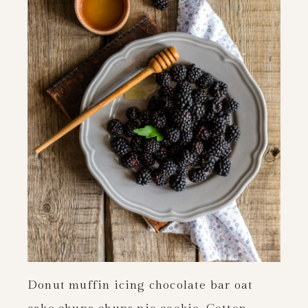
Donut muffin icing chocolate bar oat